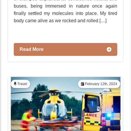
buses, being immersed in nature once again
finally settled my molecules into place. My tired
body came alive as we rocked and rolled […]
Read More
Travel
February 12th, 2024