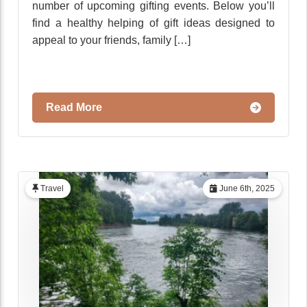
number of upcoming gifting events. Below you’ll
find a healthy helping of gift ideas designed to
appeal to your friends, family […]
Read More
Travel
June 6th, 2025