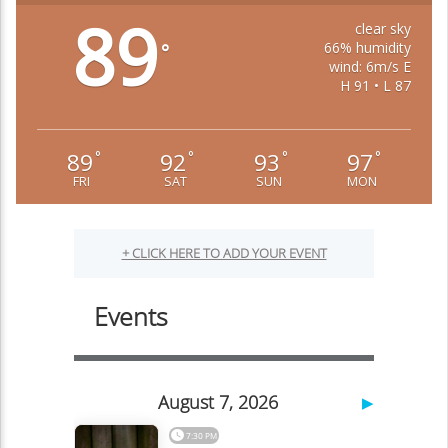
89
clear sky
66% humidity
°
wind: 6m/s E
H 91 • L 87
89
92
93
97
°
°
°
°
FRI
SAT
SUN
MON