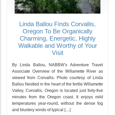
Linda Ballou Finds Corvallis,
Oregon To Be Organically
Charming, Energetic, Highly
Walkable and Worthy of Your
Visit
By Linda Ballou, NABBW’s Adventure Travel
Associate Overview of the Willamette River as
viewed from Corvallis. Photo courtesy of Linda
Ballou Nestled in the heart of the fertile Willamette
Valley, Corvallis, Oregon is located just forty-five
minutes from the Oregon coast. It enjoys mild
temperatures year-round, without the dense fog
and blustery winds of typical […]