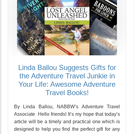
Linda Ballou Suggests Gifts for
the Adventure Travel Junkie in
Your Life: Awesome Adventure
Travel Books!
By Linda Ballou, NABBW’s Adventure Travel
Associate Hello friends! It’s my hope that today’s
article will be a timely and practical one which is
designed to help you find the perfect gift for any