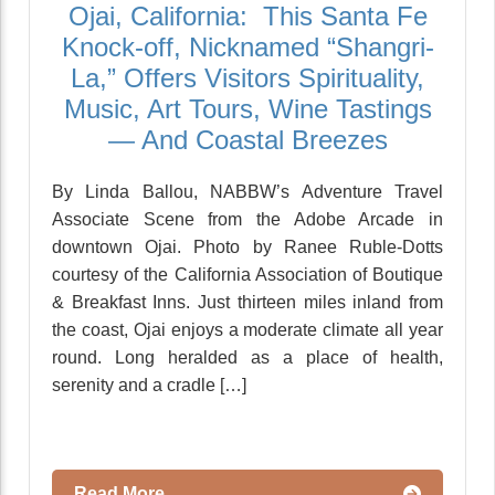
Ojai, California: This Santa Fe
Knock-off, Nicknamed “Shangri-
La,” Offers Visitors Spirituality,
Music, Art Tours, Wine Tastings
— And Coastal Breezes
By Linda Ballou, NABBW’s Adventure Travel
Associate Scene from the Adobe Arcade in
downtown Ojai. Photo by Ranee Ruble-Dotts
courtesy of the California Association of Boutique
& Breakfast Inns. Just thirteen miles inland from
the coast, Ojai enjoys a moderate climate all year
round. Long heralded as a place of health,
serenity and a cradle […]
Read More