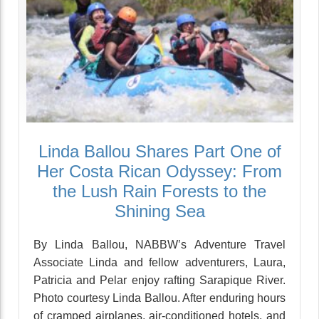
Linda Ballou Shares Part One of
Her Costa Rican Odyssey: From
the Lush Rain Forests to the
Shining Sea
By Linda Ballou, NABBW’s Adventure Travel
Associate Linda and fellow adventurers, Laura,
Patricia and Pelar enjoy rafting Sarapique River.
Photo courtesy Linda Ballou. After enduring hours
of cramped airplanes, air-conditioned hotels, and