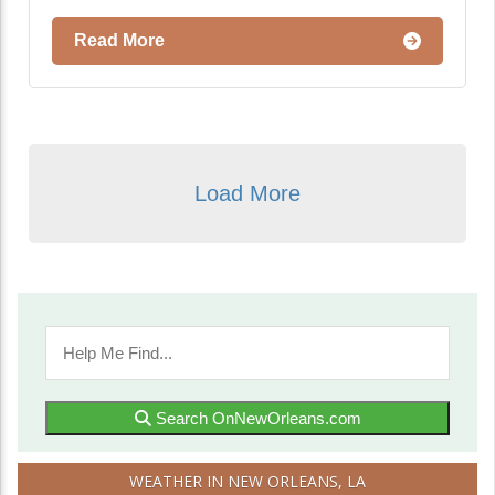
Read More
Load More
Search OnNewOrleans.com
WEATHER IN NEW ORLEANS, LA