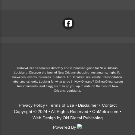
OnNewOrleans.com is a directory and information guide for New Orleans,
Louisiana. Discover the best of New Orleans shopping, restaurants, night life,
breweries, events, business, outdoors, fun, local life, real estate, transportation,
jobs, and schools. Looking for what to do in New Orleans? OnNewOrleans.com
has columnists, and bloggers to keep you up to date on the best of New
Orleans, Louisiana.
Privacy Policy
•
Terms of Use
•
Disclaimer
•
Contact
Copyright © 2024 • All Rights Reserved •
OnMetro.com
•
Web Design
by
ON Digital Publishing
Powered By