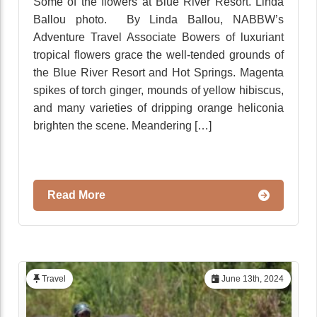
Some of the flowers at Blue River Resort. Linda
Ballou photo. By Linda Ballou, NABBW’s
Adventure Travel Associate Bowers of luxuriant
tropical flowers grace the well-tended grounds of
the Blue River Resort and Hot Springs. Magenta
spikes of torch ginger, mounds of yellow hibiscus,
and many varieties of dripping orange heliconia
brighten the scene. Meandering […]
Read More
Travel
June 13th, 2024