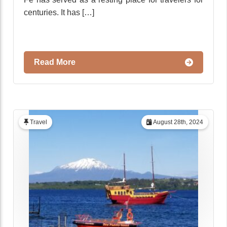
centuries. It has […]
Read More
Travel
August 28th, 2024