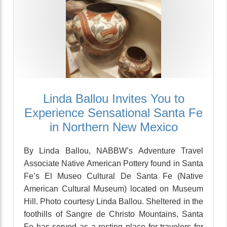
Linda Ballou Invites You to
Experience Sensational Santa Fe
in Northern New Mexico
By Linda Ballou, NABBW’s Adventure Travel
Associate Native American Pottery found in Santa
Fe’s El Museo Cultural De Santa Fe (Native
American Cultural Museum) located on Museum
Hill. Photo courtesy Linda Ballou. Sheltered in the
foothills of Sangre de Christo Mountains, Santa
Fe has served as a resting place for travelers for