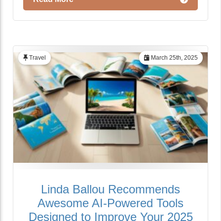
Travel
March 25th, 2025
Linda Ballou Recommends
Awesome AI-Powered Tools
Designed to Improve Your 2025