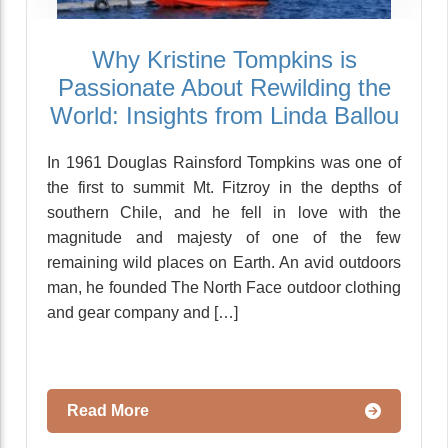
Why Kristine Tompkins is
Passionate About Rewilding the
World: Insights from Linda Ballou
In 1961 Douglas Rainsford Tompkins was one of
the first to summit Mt. Fitzroy in the depths of
southern Chile, and he fell in love with the
magnitude and majesty of one of the few
remaining wild places on Earth. An avid outdoors
man, he founded The North Face outdoor clothing
and gear company and […]
Read More