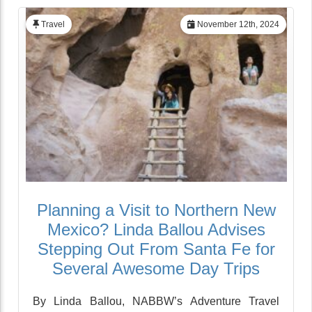
Travel
November 12th, 2024
Planning a Visit to Northern New
Mexico? Linda Ballou Advises
Stepping Out From Santa Fe for
Several Awesome Day Trips
By Linda Ballou, NABBW’s Adventure Travel