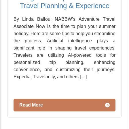
Travel Planning & Experience
By Linda Ballou, NABBW’s Adventure Travel
Associate Now is the time to plan your summer
holiday. Here are some tips to help you streamline
the process. Artificial intelligence plays a
significant role in shaping travel experiences.
Travelers are utilizing AI-powered tools for
personalized trip planning, enhancing
convenience, and customizing their journeys.
Expedia, Travelocity, and others […]
Read More