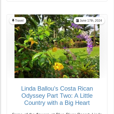
Travel
June 17th, 2024
Linda Ballou’s Costa Rican
Odyssey Part Two: A Little
Country with a Big Heart