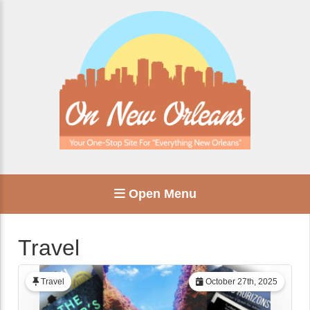
Open Menu
Travel
Travel
October 27th, 2025