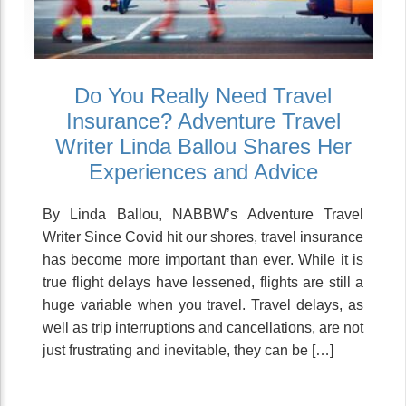
Do You Really Need Travel
Insurance? Adventure Travel
Writer Linda Ballou Shares Her
Experiences and Advice
By Linda Ballou, NABBW’s Adventure Travel
Writer Since Covid hit our shores, travel insurance
has become more important than ever. While it is
true flight delays have lessened, flights are still a
huge variable when you travel. Travel delays, as
well as trip interruptions and cancellations, are not
just frustrating and inevitable, they can be […]