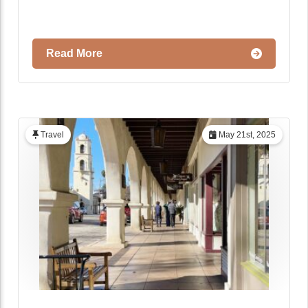
Read More
Travel
May 21st, 2025