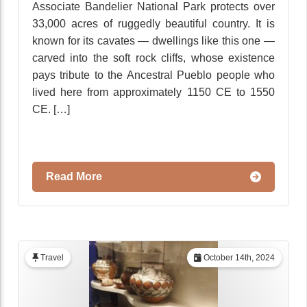
Associate Bandelier National Park protects over
33,000 acres of ruggedly beautiful country. It is
known for its cavates — dwellings like this one —
carved into the soft rock cliffs, whose existence
pays tribute to the Ancestral Pueblo people who
lived here from approximately 1150 CE to 1550
CE. […]
Read More
Travel
October 14th, 2024