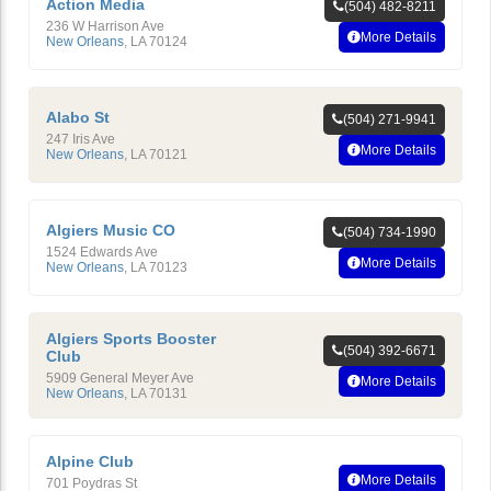
Action Media
(504) 482-8211
236 W Harrison Ave
More Details
New Orleans
,
LA
70124
Alabo St
(504) 271-9941
247 Iris Ave
More Details
New Orleans
,
LA
70121
Algiers Music CO
(504) 734-1990
1524 Edwards Ave
More Details
New Orleans
,
LA
70123
Algiers Sports Booster
(504) 392-6671
Club
5909 General Meyer Ave
More Details
New Orleans
,
LA
70131
Alpine Club
More Details
701 Poydras St