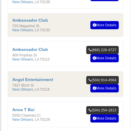
New Orleans
,
LA
70139
Ambassador Club
More Details
755 Magazine St
New Orleans
,
LA
70130
Ambassador Club
(866) 226-4727
909 Poydras St
More Details
New Orleans
,
LA
70112
Angel Entertainment
(504) 914-4564
7927 Birch St
More Details
New Orleans
,
LA
70118
Anna T Bui
(504) 254-1813
5050 Charmes Ct
More Details
New Orleans
,
LA
70129