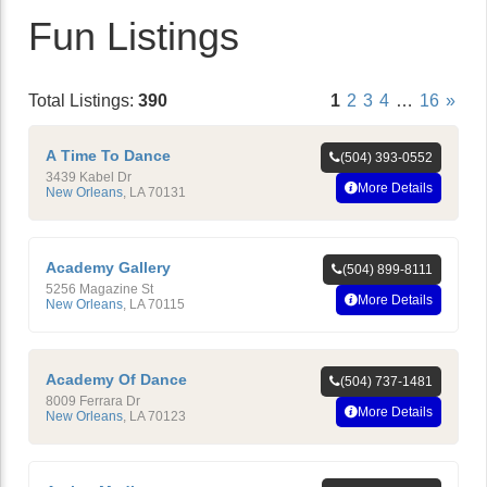
Fun Listings
Total Listings:
390
1
2
3
4
…
16
»
A Time To Dance
(504) 393-0552
3439 Kabel Dr
More Details
New Orleans
,
LA
70131
Academy Gallery
(504) 899-8111
5256 Magazine St
More Details
New Orleans
,
LA
70115
Academy Of Dance
(504) 737-1481
8009 Ferrara Dr
More Details
New Orleans
,
LA
70123