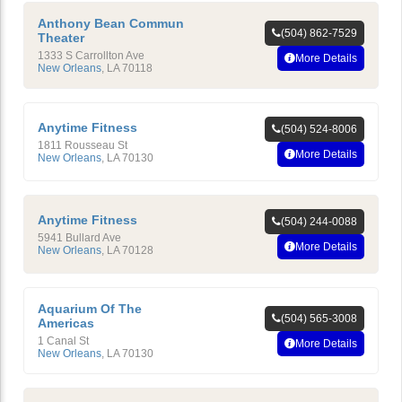
Anthony Bean Commun
(504) 862-7529
Theater
1333 S Carrollton Ave
More Details
New Orleans
,
LA
70118
Anytime Fitness
(504) 524-8006
1811 Rousseau St
More Details
New Orleans
,
LA
70130
Anytime Fitness
(504) 244-0088
5941 Bullard Ave
More Details
New Orleans
,
LA
70128
Aquarium Of The
(504) 565-3008
Americas
1 Canal St
More Details
New Orleans
,
LA
70130