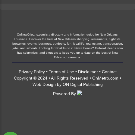
OnNewOrleans.com is a directory and information guide for New Orleans,
Louisiana. Discover the best of New Orleans shopping, restaurants, night life,
breweries, events, business, outdoors, fun, local life, real estate, transportation,
jobs, and schools. Looking for what to do in New Orleans? OnNewOrleans.com
has columnists, and bloggers to keep you up to date on the best of New
Orleans, Louisiana.
Privacy Policy
•
Terms of Use
•
Disclaimer
•
Contact
Copyright © 2024 • All Rights Reserved •
OnMetro.com
•
Web Design
by
ON Digital Publishing
Powered By