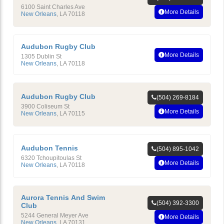
6100 Saint Charles Ave
More Details
New Orleans
,
LA
70118
Audubon Rugby Club
More Details
1305 Dublin St
New Orleans
,
LA
70118
Audubon Rugby Club
(504) 269-8184
3900 Coliseum St
More Details
New Orleans
,
LA
70115
Audubon Tennis
(504) 895-1042
6320 Tchoupitoulas St
More Details
New Orleans
,
LA
70118
Aurora Tennis And Swim
(504) 392-3300
Club
5244 General Meyer Ave
More Details
New Orleans
,
LA
70131