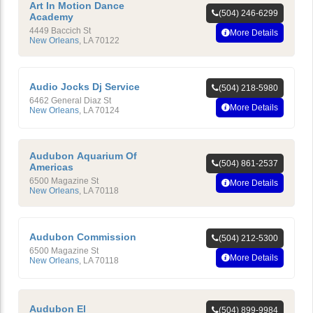
Art In Motion Dance
(504) 246-6299
Academy
4449 Baccich St
More Details
New Orleans
,
LA
70122
Audio Jocks Dj Service
(504) 218-5980
6462 General Diaz St
More Details
New Orleans
,
LA
70124
Audubon Aquarium Of
(504) 861-2537
Americas
6500 Magazine St
More Details
New Orleans
,
LA
70118
Audubon Commission
(504) 212-5300
6500 Magazine St
More Details
New Orleans
,
LA
70118
Audubon El
(504) 899-9984