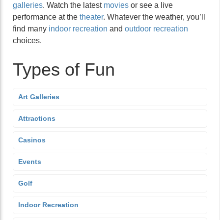
galleries
. Watch the latest
movies
or see a live
performance at the
theater
. Whatever the weather, you’ll
find many
indoor recreation
and
outdoor recreation
choices.
Types of Fun
Art Galleries
Attractions
Casinos
Events
Golf
Indoor Recreation