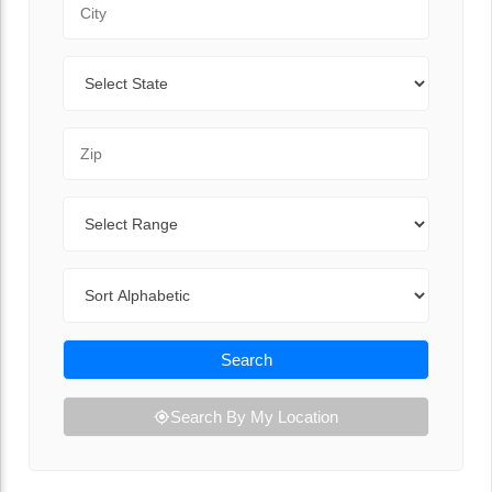
State
Zip Code
Range
Sort By
Search
Search By My Location