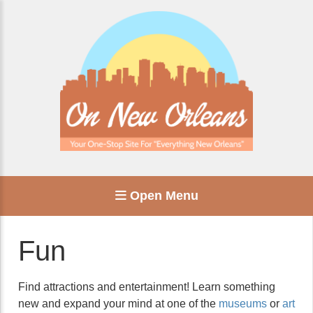
Open Menu
Fun
Find attractions and entertainment! Learn something
new and expand your mind at one of the
museums
or
art