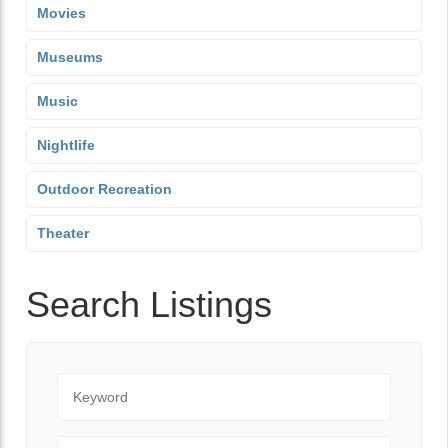
Movies
Museums
Music
Nightlife
Outdoor Recreation
Theater
Search Listings
Keyword
City