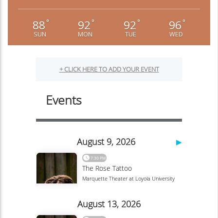
88
92
92
96
°
°
°
°
SUN
MON
TUE
WED