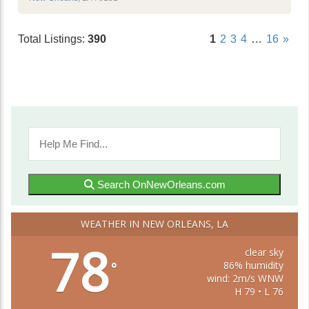
Total Listings:
390
1
2
3
4
…
16
»
Search OnNewOrleans.com
WEATHER IN NEW ORLEANS, LA
78
clear sky
86% humidity
°
wind: 2m/s WNW
H 79 • L 76