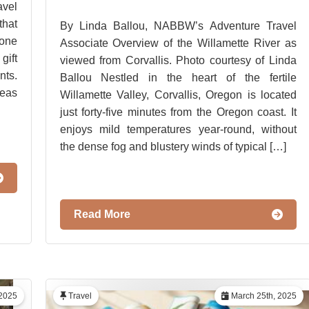
vel
hat
By Linda Ballou, NABBW’s Adventure Travel
 one
Associate Overview of the Willamette River as
gift
viewed from Corvallis. Photo courtesy of Linda
ts.
Ballou Nestled in the heart of the fertile
deas
Willamette Valley, Corvallis, Oregon is located
just forty-five minutes from the Oregon coast. It
enjoys mild temperatures year-round, without
the dense fog and blustery winds of typical […]
Read More
2025
Travel
March 25th, 2025