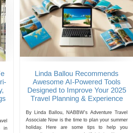
Fe
Linda Ballou Recommends
i-
Awesome AI-Powered Tools
y,
Designed to Improve Your 2025
gs
Travel Planning & Experience
By Linda Ballou, NABBW’s Adventure Travel
Associate Now is the time to plan your summer
vel
holiday. Here are some tips to help you
 in