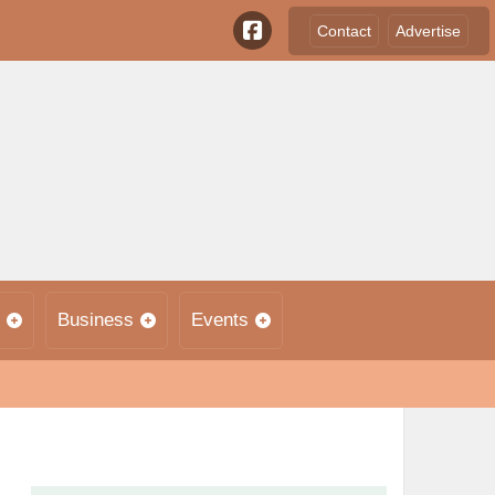
Contact
Advertise
Business
Events