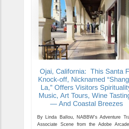
Ojai, California: This Santa 
Knock-off, Nicknamed “Shangr
La,” Offers Visitors Spiritualit
Music, Art Tours, Wine Tastin
— And Coastal Breezes
By Linda Ballou, NABBW’s Adventure Tra
Associate Scene from the Adobe Arcade