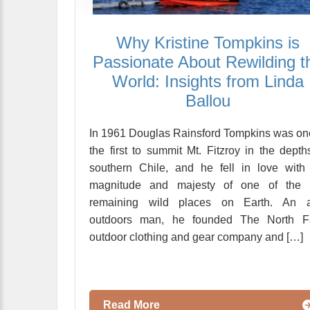
Why Kristine Tompkins is
Passionate About Rewilding t
World: Insights from Linda
Ballou
In 1961 Douglas Rainsford Tompkins was on
the first to summit Mt. Fitzroy in the depth
southern Chile, and he fell in love with
magnitude and majesty of one of the 
remaining wild places on Earth. An a
outdoors man, he founded The North F
outdoor clothing and gear company and […]
Read More