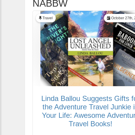
NABBW
Travel
October 27th,
Linda Ballou Suggests Gifts f
the Adventure Travel Junkie 
Your Life: Awesome Adventu
Travel Books!