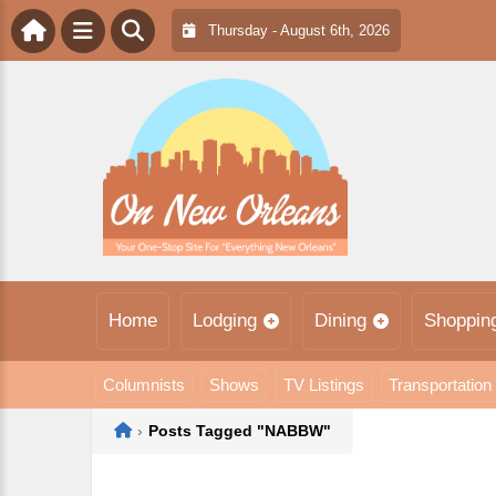
Thursday - August 6th, 2026
Home
Lodging
Dining
Shoppin
Columnists
Shows
TV Listings
Transportation
Home
›
Posts Tagged "NABBW"