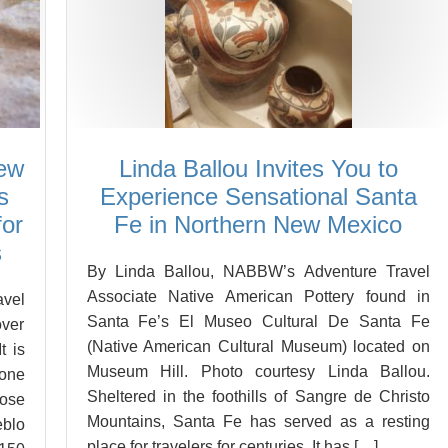
New
Linda Ballou Invites You to
s
Experience Sensational Santa
for
Fe in Northern New Mexico
s
By Linda Ballou, NABBW’s Adventure Travel
Associate Native American Pottery found in
vel
Santa Fe’s El Museo Cultural De Santa Fe
over
(Native American Cultural Museum) located on
t is
Museum Hill. Photo courtesy Linda Ballou.
 one
Sheltered in the foothills of Sangre de Christo
ose
Mountains, Santa Fe has served as a resting
eblo
place for travelers for centuries. It has […]