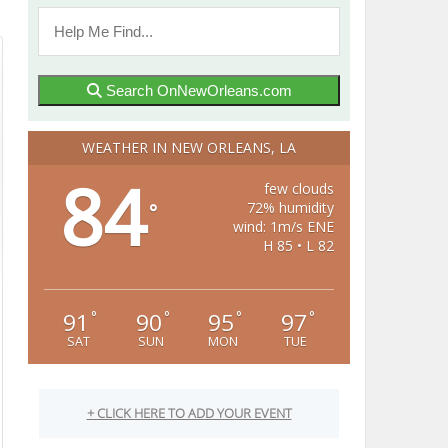
Search OnNewOrleans.com
WEATHER IN NEW ORLEANS, LA
84
few clouds
72% humidity
°
wind: 1m/s ENE
H 85 • L 82
91
90
95
97
°
°
°
°
SAT
SUN
MON
TUE