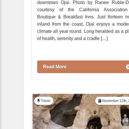
downtown Ojai. Photo by Ranee Ruble-Do
courtesy of the California Association
Boutique & Breakfast Inns. Just thirteen m
inland from the coast, Ojai enjoys a mode
climate all year round. Long heralded as a p
of health, serenity and a cradle […]
Read More
Travel
November 12th, 