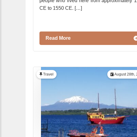
people who lived here from approximately 
CE to 1550 CE. […]
Read More
Travel
August 28th,