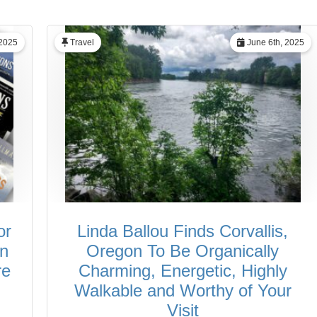
 2025
Travel
June 6th, 2025
or
Linda Ballou Finds Corvallis,
in
Oregon To Be Organically
re
Charming, Energetic, Highly
Walkable and Worthy of Your
Visit