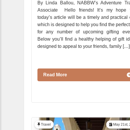
By Linda Ballou, NABBW’s Adventure Tra
Associate Hello friends! It’s my hope t
today’s article will be a timely and practical
which is designed to help you find the perfect 
for any number of upcoming gifting even
Below you’ll find a healthy helping of gift i
designed to appeal to your friends, family […]
Read More
Travel
May 21st, 