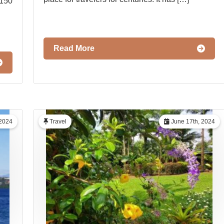
1150
Read More
 2024
Travel
June 17th, 2024