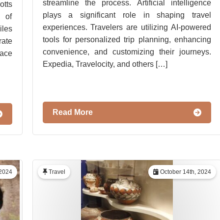
streamline the process. Artificial intelligence
tts
plays a significant role in shaping travel
 of
experiences. Travelers are utilizing AI-powered
iles
tools for personalized trip planning, enhancing
rate
convenience, and customizing their journeys.
lace
Expedia, Travelocity, and others […]
Read More
2024
Travel
October 14th, 2024