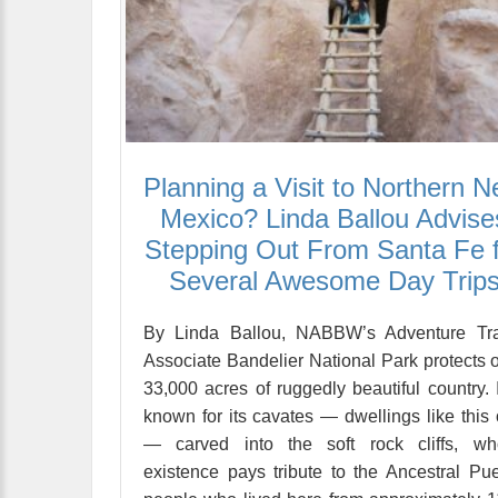
Planning a Visit to Northern 
Mexico? Linda Ballou Advise
Stepping Out From Santa Fe 
Several Awesome Day Trip
By Linda Ballou, NABBW’s Adventure Tra
Associate Bandelier National Park protects 
33,000 acres of ruggedly beautiful country. I
known for its cavates — dwellings like this
— carved into the soft rock cliffs, wh
existence pays tribute to the Ancestral Pu