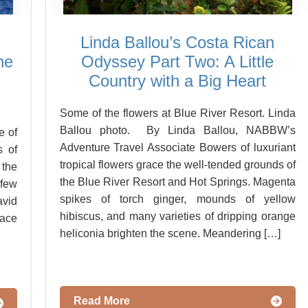
Linda Ballou’s Costa Rican
he
Odyssey Part Two: A Little
Country with a Big Heart
Some of the flowers at Blue River Resort. Linda
Ballou photo. By Linda Ballou, NABBW’s
e of
Adventure Travel Associate Bowers of luxuriant
s of
tropical flowers grace the well-tended grounds of
 the
the Blue River Resort and Hot Springs. Magenta
few
spikes of torch ginger, mounds of yellow
vid
hibiscus, and many varieties of dripping orange
ace
heliconia brighten the scene. Meandering […]
Read More