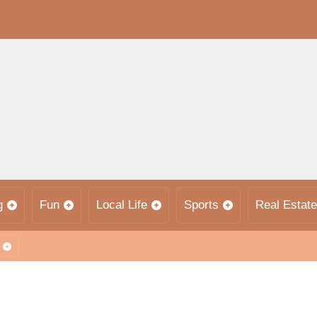
g
Fun
Local Life
Sports
Real Estate