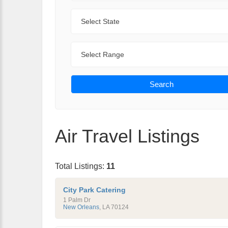
State
Range
Search
Air Travel Listings
Total Listings:
11
City Park Catering
1 Palm Dr
New Orleans
,
LA
70124