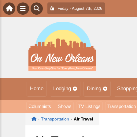
Friday - August 7th, 2026
Home
Lodging
Dining
Shoppin
Columnists
Shows
TV Listings
Transportation
Home
›
Transportation
›
Air Travel