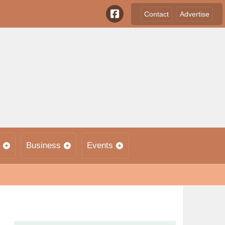
Contact
Advertise
Business
Events