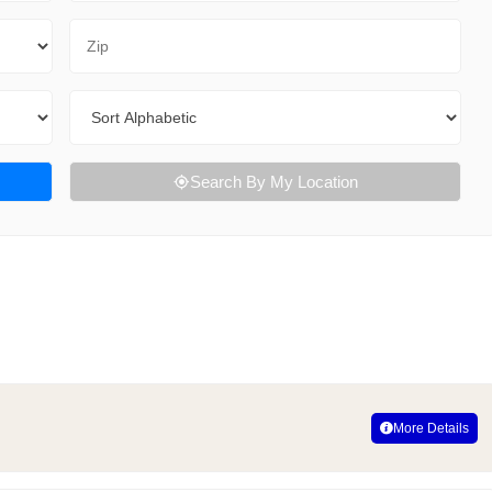
Zip Code
Sort By
Search By My Location
More Details