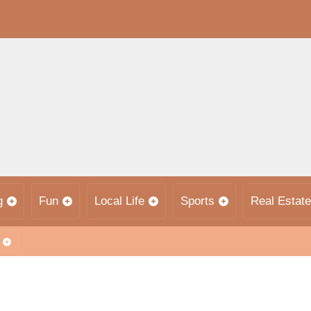
g
Fun
Local Life
Sports
Real Estate