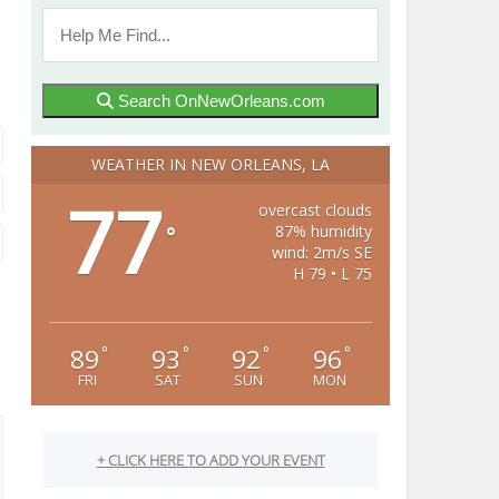
Search OnNewOrleans.com
WEATHER IN NEW ORLEANS, LA
77
overcast clouds
87% humidity
°
wind: 2m/s SE
H 79 • L 75
89
93
92
96
°
°
°
°
FRI
SAT
SUN
MON