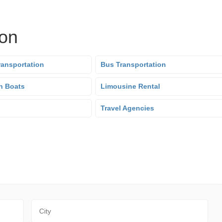
ion
ransportation
Bus Transportation
n Boats
Limousine Rental
Travel Agencies
City