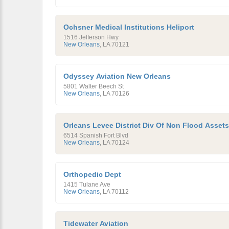
Ochsner Medical Institutions Heliport
1516 Jefferson Hwy
New Orleans
,
LA
70121
Odyssey Aviation New Orleans
5801 Walter Beech St
New Orleans
,
LA
70126
Orleans Levee District Div Of Non Flood Assets
6514 Spanish Fort Blvd
New Orleans
,
LA
70124
Orthopedic Dept
1415 Tulane Ave
New Orleans
,
LA
70112
Tidewater Aviation