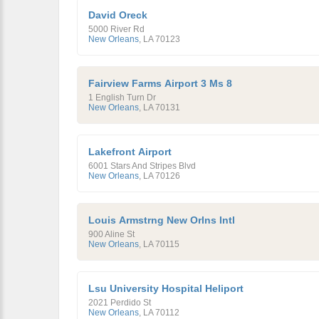
David Oreck
5000 River Rd
New Orleans
,
LA
70123
Fairview Farms Airport 3 Ms 8
1 English Turn Dr
New Orleans
,
LA
70131
Lakefront Airport
6001 Stars And Stripes Blvd
New Orleans
,
LA
70126
Louis Armstrng New Orlns Intl
900 Aline St
New Orleans
,
LA
70115
Lsu University Hospital Heliport
2021 Perdido St
New Orleans
,
LA
70112