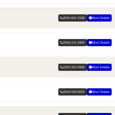
(504) 842-3198
More Details
(504) 241-2800
More Details
(504) 355-5990
More Details
(504) 528-8050
More Details