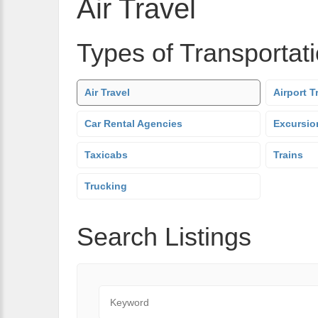
Air Travel
Types of Transportat
Air Travel
Airport T
Car Rental Agencies
Excursio
Taxicabs
Trains
Trucking
Search Listings
Keyword