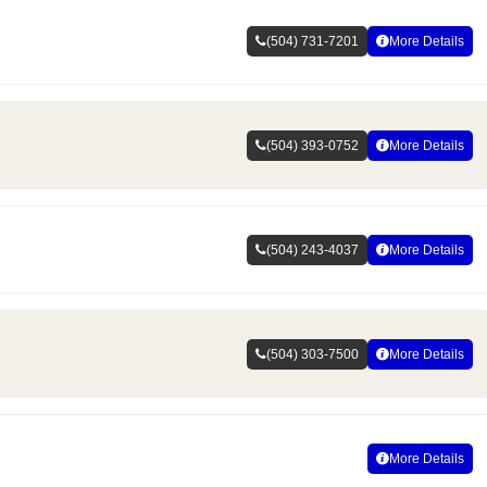
(504) 731-7201
More Details
(504) 393-0752
More Details
(504) 243-4037
More Details
(504) 303-7500
More Details
More Details