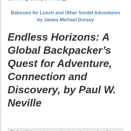
Baboons for Lunch and Other Sordid Adventures
by James Michael Dorsey
Endless Horizons: A
Global Backpacker’s
Quest for Adventure,
Connection and
Discovery, by Paul W.
Neville