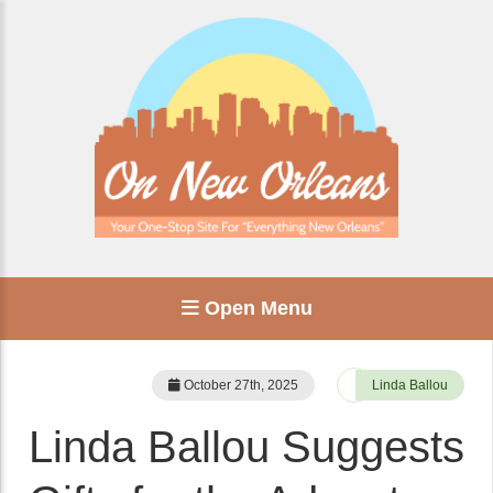
Open Menu
October 27th, 2025
Linda Ballou
Linda Ballou Suggests