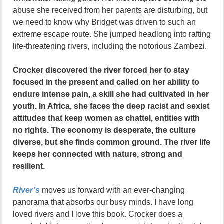
abuse she received from her parents are disturbing, but
we need to know why Bridget was driven to such an
extreme escape route. She jumped headlong into rafting
life-threatening rivers, including the notorious Zambezi.
Crocker discovered the river forced her to stay
focused in the present and called on her ability to
endure intense pain, a skill she had cultivated in her
youth. In Africa, she faces the deep racist and sexist
attitudes that keep women as chattel, entities with
no rights. The economy is desperate, the culture
diverse, but she finds common ground. The river life
keeps her connected with nature, strong and
resilient.
River’s
moves us forward with an ever-changing
panorama that absorbs our busy minds. I have long
loved rivers and I love this book. Crocker does a