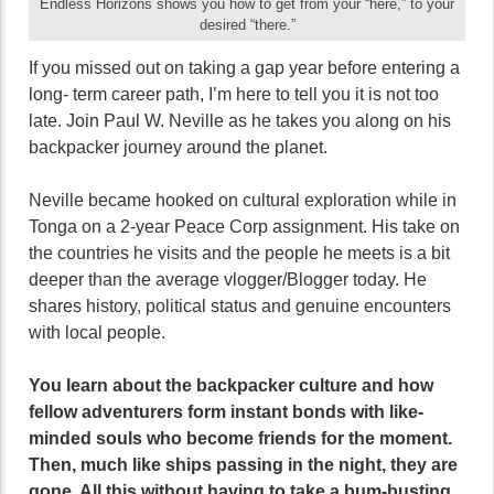
Endless Horizons shows you how to get from your “here,” to your
desired “there.”
If you missed out on taking a gap year before entering a
long- term career path, I’m here to tell you it is not too
late. Join Paul W. Neville as he takes you along on his
backpacker journey around the planet.
Neville became hooked on cultural exploration while in
Tonga on a 2-year Peace Corp assignment. His take on
the countries he visits and the people he meets is a bit
deeper than the average vlogger/Blogger today. He
shares history, political status and genuine encounters
with local people.
You learn about the backpacker culture and how
fellow adventurers form instant bonds with like-
minded souls who become friends for the moment.
Then, much like ships passing in the night, they are
gone. All this without having to take a bum-busting