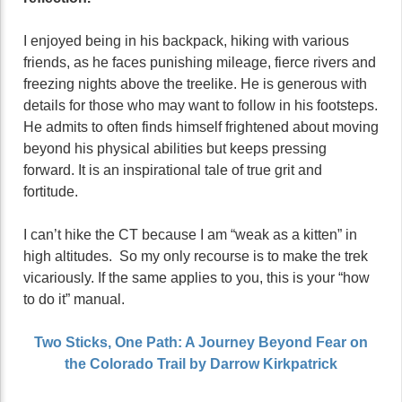
I enjoyed being in his backpack, hiking with various
friends, as he faces punishing mileage, fierce rivers and
freezing nights above the treelike. He is generous with
details for those who may want to follow in his footsteps.
He admits to often finds himself frightened about moving
beyond his physical abilities but keeps pressing
forward. It is an inspirational tale of true grit and
fortitude.
I can’t hike the CT because I am “weak as a kitten” in
high altitudes. So my only recourse is to make the trek
vicariously. If the same applies to you, this is your “how
to do it” manual.
Two Sticks, One Path: A Journey Beyond Fear on
the Colorado Trail by Darrow Kirkpatrick