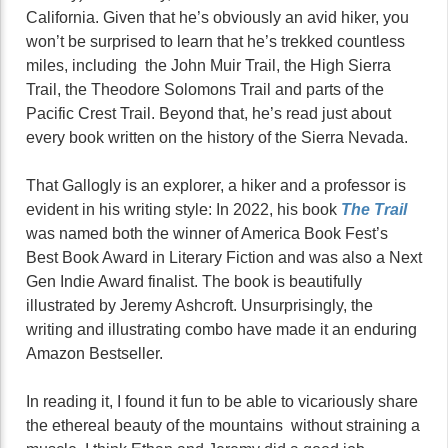
California. Given that he’s obviously an avid hiker, you
won’t be surprised to learn that he’s trekked countless
miles, including the John Muir Trail, the High Sierra
Trail, the Theodore Solomons Trail and parts of the
Pacific Crest Trail. Beyond that, he’s read just about
every book written on the history of the Sierra Nevada.
That Gallogly is an explorer, a hiker and a professor is
evident in his writing style: In 2022, his book
The Trail
was named both the winner of America Book Fest’s
Best Book Award in Literary Fiction and was also a Next
Gen Indie Award finalist. The book is beautifully
illustrated by Jeremy Ashcroft. Unsurprisingly, the
writing and illustrating combo have made it an enduring
Amazon Bestseller.
In reading it, I found it fun to be able to vicariously share
the ethereal beauty of the mountains without straining a