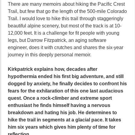
There are many memoirs about hiking the Pacific Crest
Trail, but few that go the length of the 500-mile Colorado
Trail. I would love to hike this trail through staggeringly
beautiful alpine scenery, but most of the track is at 10-
12,000 feet. It is a challenge for fit people with young
legs, but Darrow Fitzpatrick, an aging software
engineer, does it with crutches and shares the six-year
journey in this deeply personal memoir.
Kirkpatrick explains how, decades after
hypothermia ended his first big adventure, and still
dogged by anxiety, he finally decides to confront his
fears for the exhilaration of this one last audacious
quest. Once a rock-climber and extreme sport
enthusiast he finds himself having a nervous
breakdown and hating his job. He determines to
hike the trail in segments at a glacial pace. It takes
him six years which gives him plenty of time for
reflection.