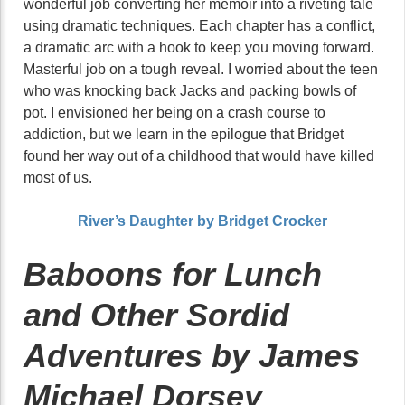
wonderful job converting her memoir into a riveting tale
using dramatic techniques. Each chapter has a conflict,
a dramatic arc with a hook to keep you moving forward.
Masterful job on a tough reveal. I worried about the teen
who was knocking back Jacks and packing bowls of
pot. I envisioned her being on a crash course to
addiction, but we learn in the epilogue that Bridget
found her way out of a childhood that would have killed
most of us.
River’s Daughter by Bridget Crocker
Baboons for Lunch
and Other Sordid
Adventures by James
Michael Dorsey