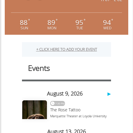
88
89
95
94
°
°
°
°
SUN
MON
TUE
WED