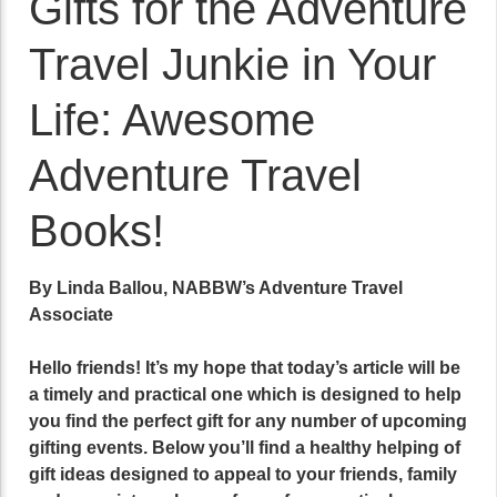
Gifts for the Adventure
Travel Junkie in Your
Life: Awesome
Adventure Travel
Books!
By Linda Ballou, NABBW’s Adventure Travel
Associate
Hello friends! It’s my hope that today’s article will be
a timely and practical one which is designed to help
you find the perfect gift for any number of upcoming
gifting events. Below you’ll find a healthy helping of
gift ideas designed to appeal to your friends, family