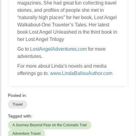
magazines. She had great fun collecting travel
stories, and profiles of people she met in
“naturally high places” for her book, Lost Angel
Walkabout-One Traveler’s Tales. Her latest
book Lost Angel Unleashed is the third book in
her Lost Angel Trilogy
Go to
LostAngelAdventures.com
for more
adventures.
For more about Linda’s novels and media
offerings go to.
www.LindaBallouAuthor.com
Posted in:
Travel
Tagged with:
A Journey Beyond Fear on the Colorado Trail
Adventure Travel