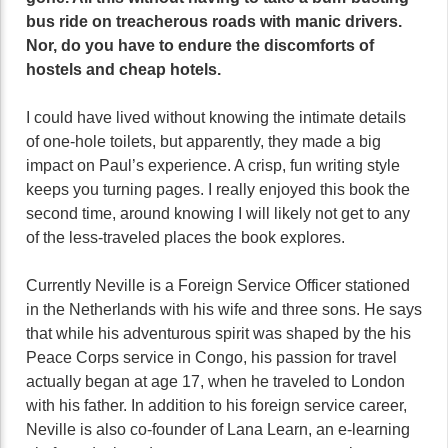
bus ride on treacherous roads with manic drivers.
Nor, do you have to endure the discomforts of
hostels and cheap hotels.
I could have lived without knowing the intimate details
of one-hole toilets, but apparently, they made a big
impact on Paul’s experience. A crisp, fun writing style
keeps you turning pages. I really enjoyed this book the
second time, around knowing I will likely not get to any
of the less-traveled places the book explores.
Currently Neville is a Foreign Service Officer stationed
in the Netherlands with his wife and three sons. He says
that while his adventurous spirit was shaped by the his
Peace Corps service in Congo, his passion for travel
actually began at age 17, when he traveled to London
with his father. In addition to his foreign service career,
Neville is also co-founder of Lana Learn, an e-learning