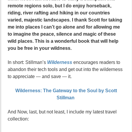
remote regions solo, but I do enjoy horseback,
riding, river rafting and hiking in our countries
varied, majestic landscapes. I thank Scott for taking
me into places I can’t go alone and for allowing me
to imagine the peace, silence and magic of these
wild places. This is a wonderful book that will help
you be free in your wildness.
In short: Stillman’s
Wilderness
encourages readers to
abandon their tech tools and get out into the wilderness
to appreciate — and save — it.
Wilderness: The Gateway to the Soul by Scott
Stillman
And Now, last, but not least, I include my latest travel
collection: