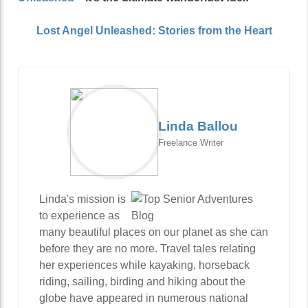
Lost Angel Unleashed: Stories from the Heart
Linda Ballou
Freelance Writer
Linda's mission is
to experience as
many beautiful places on our planet as she can
before they are no more. Travel tales relating
her experiences while kayaking, horseback
riding, sailing, birding and hiking about the
globe have appeared in numerous national