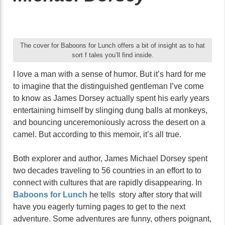
The cover for Baboons for Lunch offers a bit of insight as to hat
sort f tales you’ll find inside.
I love a man with a sense of humor. But it’s hard for me
to imagine that the distinguished gentleman I’ve come
to know as James Dorsey actually spent his early years
entertaining himself by slinging dung balls at monkeys,
and bouncing unceremoniously across the desert on a
camel. But according to this memoir, it’s all true.
Both explorer and author, James Michael Dorsey spent
two decades traveling to 56 countries in an effort to to
connect with cultures that are rapidly disappearing. In
Baboons for Lunch
he tells story after story that will
have you eagerly turning pages to get to the next
adventure. Some adventures are funny, others poignant,