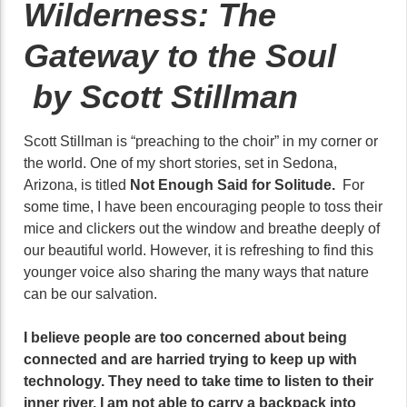
Wilderness: The
Gateway to the Soul
by Scott Stillman
Scott Stillman is “preaching to the choir” in my corner or
the world. One of my short stories, set in Sedona,
Arizona, is titled
Not Enough Said for Solitude.
For
some time, I have been encouraging people to toss their
mice and clickers out the window and breathe deeply of
our beautiful world. However, it is refreshing to find this
younger voice also sharing the many ways that nature
can be our salvation.
I believe people are too concerned about being
connected and are harried trying to keep up with
technology. They need to take time to listen to their
inner river. I am not able to carry a backpack into