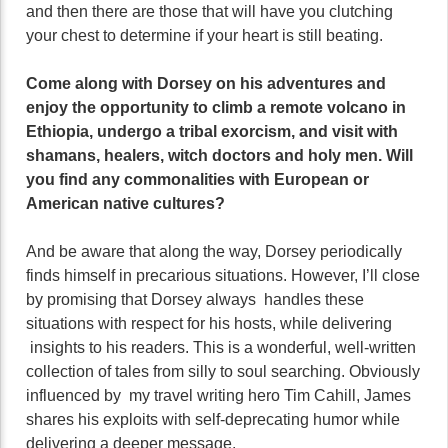
and then there are those that will have you clutching
your chest to determine if your heart is still beating.
Come along with Dorsey on his adventures and
enjoy the opportunity to climb a remote volcano in
Ethiopia, undergo a tribal exorcism, and visit with
shamans, healers, witch doctors and holy men. Will
you find any commonalities with European or
American native cultures?
And be aware that along the way, Dorsey periodically
finds himself in precarious situations. However, I’ll close
by promising that Dorsey always handles these
situations with respect for his hosts, while delivering
insights to his readers. This is a wonderful, well-written
collection of tales from silly to soul searching. Obviously
influenced by my travel writing hero Tim Cahill, James
shares his exploits with self-deprecating humor while
delivering a deeper message.