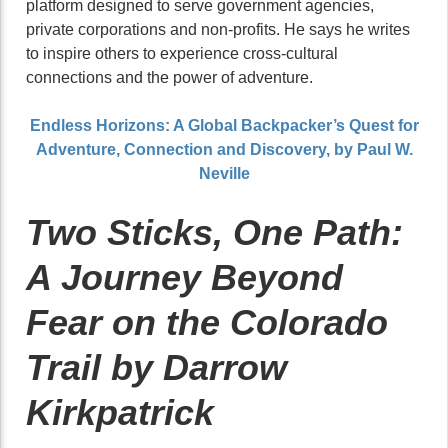
platform designed to serve government agencies,
private corporations and non-profits. He says he writes
to inspire others to experience cross-cultural
connections and the power of adventure.
Endless Horizons: A Global Backpacker’s Quest for
Adventure, Connection and Discovery, by Paul W.
Neville
Two Sticks, One Path:
A Journey Beyond
Fear on the Colorado
Trail by Darrow
Kirkpatrick