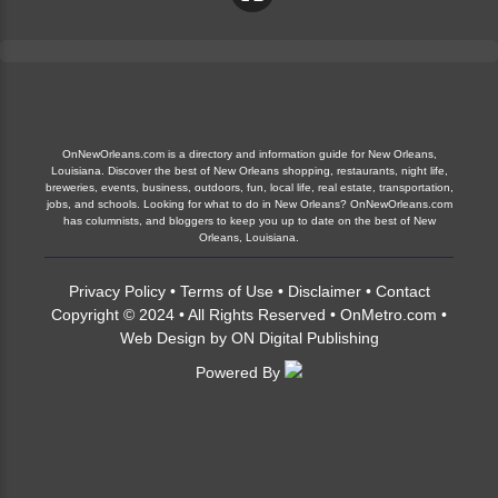
OnNewOrleans.com is a directory and information guide for New Orleans,
Louisiana. Discover the best of New Orleans shopping, restaurants, night life,
breweries, events, business, outdoors, fun, local life, real estate, transportation,
jobs, and schools. Looking for what to do in New Orleans? OnNewOrleans.com
has columnists, and bloggers to keep you up to date on the best of New
Orleans, Louisiana.
Privacy Policy
•
Terms of Use
•
Disclaimer
•
Contact
Copyright © 2024 • All Rights Reserved •
OnMetro.com
•
Web Design
by
ON Digital Publishing
Powered By