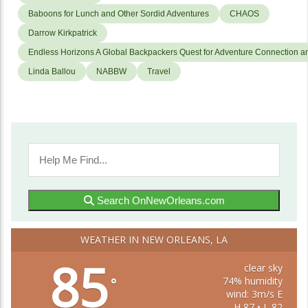
Baboons for Lunch and Other Sordid Adventures
CHAOS
Darrow Kirkpatrick
Endless Horizons A Global Backpackers Quest for Adventure Connection a
Linda Ballou
NABBW
Travel
Search OnNewOrleans.com
WEATHER IN NEW ORLEANS, LA
85
clear sky
74% humidity
°
wind: 3m/s E
H 87 • L 82