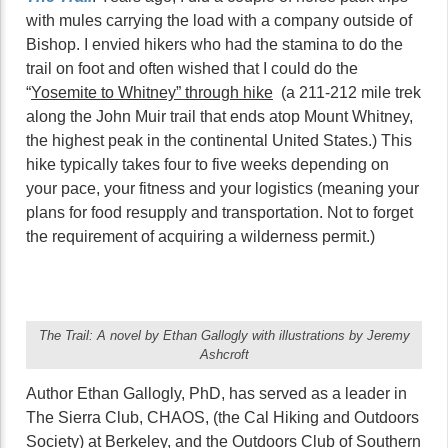
with mules carrying the load with a company outside of
Bishop. I envied hikers who had the stamina to do the
trail on foot and often wished that I could do the
“
Yosemite to Whitney” through hike
(a 211-212 mile trek
along the John Muir trail that ends atop Mount Whitney,
the highest peak in the continental United States.) This
hike typically takes four to five weeks depending on
your pace, your fitness and your logistics (meaning your
plans for food resupply and transportation. Not to forget
the requirement of acquiring a wilderness permit.)
The Trail: A novel by Ethan Gallogly with illustrations by Jeremy
Ashcroft
Author Ethan Gallogly, PhD, has served as a leader in
The Sierra Club, CHAOS, (the Cal Hiking and Outdoors
Society) at Berkeley, and the Outdoors Club of Southern