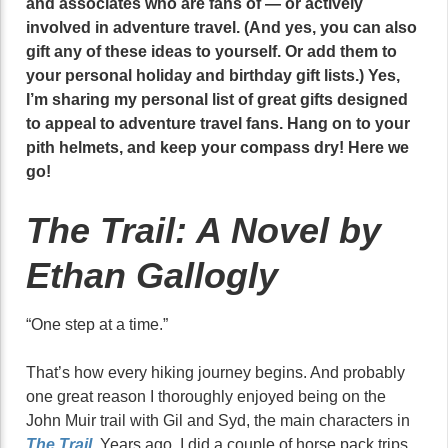
and associates who are fans of — or actively
involved in adventure travel. (And yes, you can also
gift any of these ideas to yourself. Or add them to
your personal holiday and birthday gift lists.) Yes,
I’m sharing my personal list of great gifts designed
to appeal to adventure travel fans. Hang on to your
pith helmets, and keep your compass dry! Here we
go!
The Trail: A Novel by
Ethan Gallogly
“One step at a time.”
That’s how every hiking journey begins. And probably
one great reason I thoroughly enjoyed being on the
John Muir trail with Gil and Syd, the main characters in
The Trail
. Years ago, I did a couple of horse pack trips