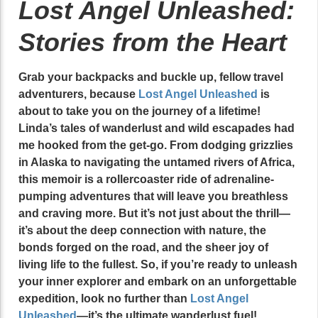
Lost Angel Unleashed:
Stories from the Heart
Grab your backpacks and buckle up, fellow travel
adventurers, because
Lost Angel Unleashed
is
about to take you on the journey of a lifetime!
Linda’s tales of wanderlust and wild escapades had
me hooked from the get-go. From dodging grizzlies
in Alaska to navigating the untamed rivers of Africa,
this memoir is a rollercoaster ride of adrenaline-
pumping adventures that will leave you breathless
and craving more. But it’s not just about the thrill—
it’s about the deep connection with nature, the
bonds forged on the road, and the sheer joy of
living life to the fullest. So, if you’re ready to unleash
your inner explorer and embark on an unforgettable
expedition, look no further than
Lost Angel
Unleashed
—it’s the ultimate wanderlust fuel!