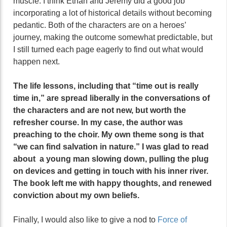
muscle. I think Ethan and Jeremy did a good job
incorporating a lot of historical details without becoming
pedantic. Both of the characters are on a heroes’
journey, making the outcome somewhat predictable, but
I still turned each page eagerly to find out what would
happen next.
The life lessons, including that “time out is really
time in,” are spread liberally in the conversations of
the characters and are not new, but worth the
refresher course. In my case, the author was
preaching to the choir. My own theme song is that
“we can find salvation in nature.” I was glad to read
about a young man slowing down, pulling the plug
on devices and getting in touch with his inner river.
The book left me with happy thoughts, and renewed
conviction about my own beliefs.
Finally, I would also like to give a nod to
Force of