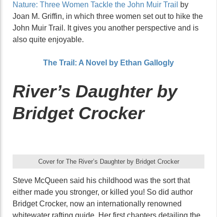
Nature: Three Women Tackle the John Muir Trail
by
Joan M. Griffin, in which three women set out to hike the
John Muir Trail. It gives you another perspective and is
also quite enjoyable.
The Trail: A Novel by Ethan Gallogly
River’s Daughter by
Bridget Crocker
Cover for The River’s Daughter by Bridget Crocker
Steve McQueen said his childhood was the sort that
either made you stronger, or killed you! So did author
Bridget Crocker, now an internationally renowned
whitewater rafting guide. Her first chapters detailing the