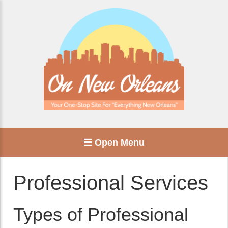
Open Menu
Professional Services
Types of Professional