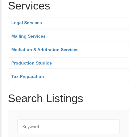
Services
Legal Services
Mailing Services
Mediation & Arbitration Services
Production Studios
Tax Preparation
Search Listings
Keyword