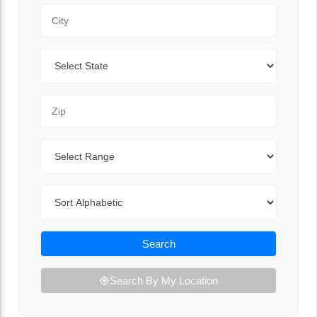
City
State
Zip Code
Range
Sort By
Search
Search By My Location