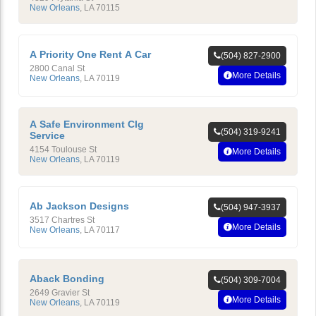
New Orleans
,
LA
70115
A Priority One Rent A Car
(504) 827-2900
2800 Canal St
More Details
New Orleans
,
LA
70119
A Safe Environment Clg
(504) 319-9241
Service
4154 Toulouse St
More Details
New Orleans
,
LA
70119
Ab Jackson Designs
(504) 947-3937
3517 Chartres St
More Details
New Orleans
,
LA
70117
Aback Bonding
(504) 309-7004
2649 Gravier St
More Details
New Orleans
,
LA
70119