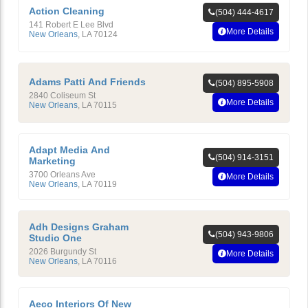
Action Cleaning
(504) 444-4617
141 Robert E Lee Blvd
More Details
New Orleans
,
LA
70124
Adams Patti And Friends
(504) 895-5908
2840 Coliseum St
More Details
New Orleans
,
LA
70115
Adapt Media And
(504) 914-3151
Marketing
3700 Orleans Ave
More Details
New Orleans
,
LA
70119
Adh Designs Graham
(504) 943-9806
Studio One
2026 Burgundy St
More Details
New Orleans
,
LA
70116
Aeco Interiors Of New