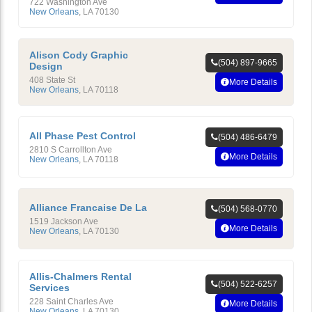
722 Washington Ave
New Orleans
,
LA
70130
Alison Cody Graphic
(504) 897-9665
Design
408 State St
More Details
New Orleans
,
LA
70118
All Phase Pest Control
(504) 486-6479
2810 S Carrollton Ave
More Details
New Orleans
,
LA
70118
Alliance Francaise De La
(504) 568-0770
1519 Jackson Ave
More Details
New Orleans
,
LA
70130
Allis-Chalmers Rental
(504) 522-6257
Services
228 Saint Charles Ave
More Details
New Orleans
,
LA
70130