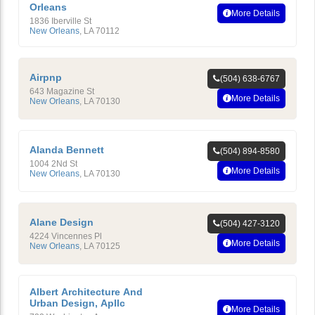
Orleans
More Details
1836 Iberville St
New Orleans
,
LA
70112
Airpnp
(504) 638-6767
643 Magazine St
More Details
New Orleans
,
LA
70130
Alanda Bennett
(504) 894-8580
1004 2Nd St
More Details
New Orleans
,
LA
70130
Alane Design
(504) 427-3120
4224 Vincennes Pl
More Details
New Orleans
,
LA
70125
Albert Architecture And
Urban Design, Apllc
More Details