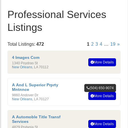
Professional Services
Listings
Total Listings:
472
1
2
3
4
…
19
»
4 Images Com
More Details
1340 Poydras St
New Orleans
,
LA
70112
A And L Superior Prprty
(504) 650-9074
Mntnnce
9860 Andover Dr
More Details
New Orleans
,
LA
70127
A Automoble Title Transf
Services
More Details
4829 Prytania St