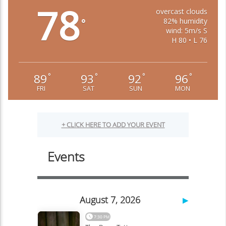
78
overcast clouds
82% humidity
°
wind: 5m/s S
H 80 • L 76
89
93
92
96
°
°
°
°
FRI
SAT
SUN
MON