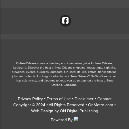
OnNewOrleans.com is a directory and information guide for New Orleans,
Louisiana. Discover the best of New Orleans shopping, restaurants, night life,
breweries, events, business, outdoors, fun, local life, real estate, transportation,
jobs, and schools. Looking for what to do in New Orleans? OnNewOrleans.com
has columnists, and bloggers to keep you up to date on the best of New
Orleans, Louisiana.
Privacy Policy
•
Terms of Use
•
Disclaimer
•
Contact
Copyright © 2024 • All Rights Reserved •
OnMetro.com
•
Web Design
by
ON Digital Publishing
Powered By