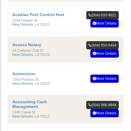
Acadian Pest Control Hort
(504) 833-9021
3104 Daquin St
More Details
New Orleans
,
LA
70121
Access Notary
(504) 554-5404
43 Colonial Club Dr
More Details
New Orleans
,
LA
70123
Accesscom
More Details
1340 Poydras St
New Orleans
,
LA
70112
Accounting Cash
(504) 566-9848
Management
1440 Canal St
More Details
New Orleans
,
LA
70112