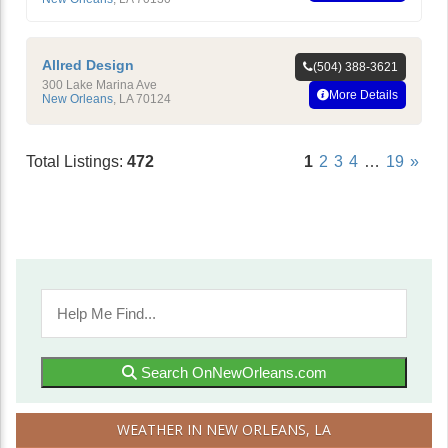
Allred Design
(504) 388-3621
300 Lake Marina Ave
More Details
New Orleans
,
LA
70124
Total Listings:
472
1
2
3
4
…
19
»
Search OnNewOrleans.com
WEATHER IN NEW ORLEANS, LA