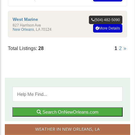
West Marine
(504) 482-5090
827 Harrison Ave
More Details
New Orleans
,
LA
70124
Total Listings:
28
1
2
»
Search OnNewOrleans.com
WEATHER IN NEW ORLEANS, LA