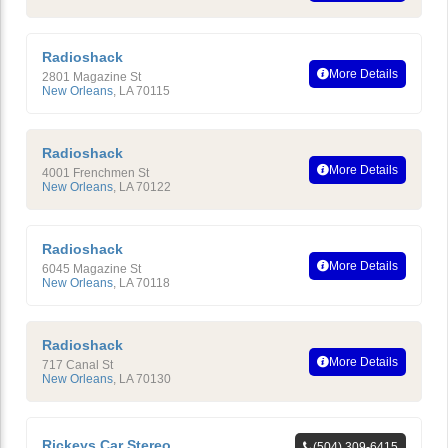
Radioshack
More Details
2801 Magazine St
New Orleans
,
LA
70115
Radioshack
More Details
4001 Frenchmen St
New Orleans
,
LA
70122
Radioshack
More Details
6045 Magazine St
New Orleans
,
LA
70118
Radioshack
More Details
717 Canal St
New Orleans
,
LA
70130
Rickeys Car Stereo
(504) 309-6415