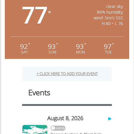
77
clear sky
86% humidity
°
wind: 5m/s SSE
H 80 • L 76
92
93
93
97
°
°
°
°
SAT
SUN
MON
TUE