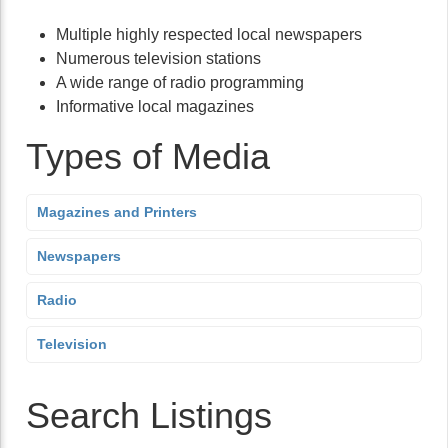
Multiple highly respected local newspapers
Numerous television stations
A wide range of radio programming
Informative local magazines
Types of Media
Magazines and Printers
Newspapers
Radio
Television
Search Listings