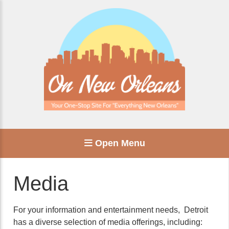
Open Menu
Media
For your information and entertainment needs, Detroit
has a diverse selection of media offerings, including: