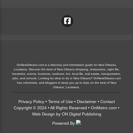
OnNewOrleans.com is a directory and information guide for New Orleans,
Louisiana. Discover the best of New Orleans shopping, restaurants, night life,
breweries, events, business, outdoors, fun, local life, real estate, transportation,
jobs, and schools. Looking for what to do in New Orleans? OnNewOrleans.com
has columnists, and bloggers to keep you up to date on the best of New
Orleans, Louisiana.
Privacy Policy
•
Terms of Use
•
Disclaimer
•
Contact
Copyright © 2024 • All Rights Reserved •
OnMetro.com
•
Web Design
by
ON Digital Publishing
Powered By