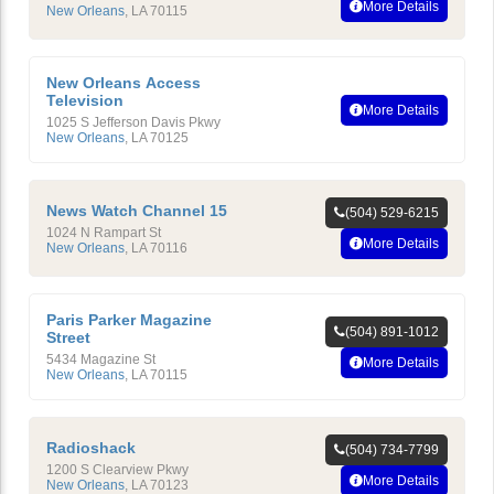
More Details
New Orleans
,
LA
70115
New Orleans Access
Television
More Details
1025 S Jefferson Davis Pkwy
New Orleans
,
LA
70125
News Watch Channel 15
(504) 529-6215
1024 N Rampart St
More Details
New Orleans
,
LA
70116
Paris Parker Magazine
(504) 891-1012
Street
5434 Magazine St
More Details
New Orleans
,
LA
70115
Radioshack
(504) 734-7799
1200 S Clearview Pkwy
More Details
New Orleans
,
LA
70123