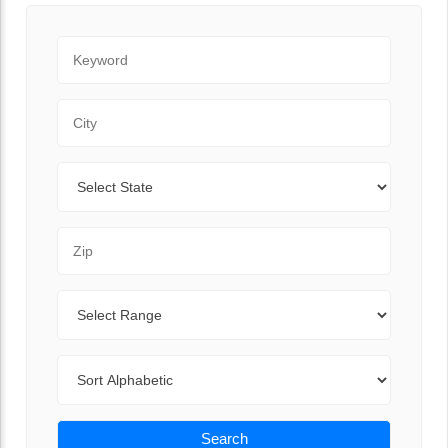
Keyword
City
State
Zip Code
Range
Sort By
Search