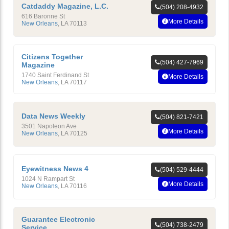
Catdaddy Magazine, L.C.
(504) 208-4932
616 Baronne St
More Details
New Orleans
,
LA
70113
Citizens Together
(504) 427-7969
Magazine
1740 Saint Ferdinand St
More Details
New Orleans
,
LA
70117
Data News Weekly
(504) 821-7421
3501 Napoleon Ave
More Details
New Orleans
,
LA
70125
Eyewitness News 4
(504) 529-4444
1024 N Rampart St
More Details
New Orleans
,
LA
70116
Guarantee Electronic
(504) 738-2479
Service