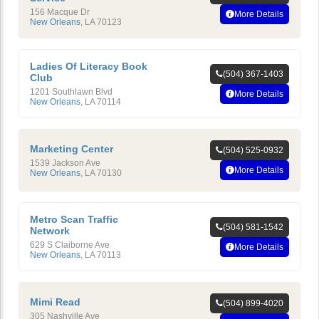
156 Macque Dr
More Details
New Orleans
,
LA
70123
Ladies Of Literacy Book
(504) 367-1403
Club
1201 Southlawn Blvd
More Details
New Orleans
,
LA
70114
Marketing Center
(504) 525-0932
1539 Jackson Ave
More Details
New Orleans
,
LA
70130
Metro Scan Traffic
(504) 581-1542
Network
629 S Claiborne Ave
More Details
New Orleans
,
LA
70113
Mimi Read
(504) 899-4020
305 Nashville Ave