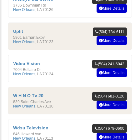
3736 Downman Rd
More Details
New Orleans
,
LA
70126
Uplit
(504) 734-6111
5901 Earhart Expy
More Details
New Orleans
,
LA
70123
Video Vision
(504) 241-6042
7004 Bellaire Dr
More Details
New Orleans
,
LA
70124
W H N O Tv 20
(504) 681-0120
839 Saint Charles Ave
More Details
New Orleans
,
LA
70130
Wdsu Television
(504) 679-0600
846 Howard Ave
More Details
New Orleans
,
LA
70113