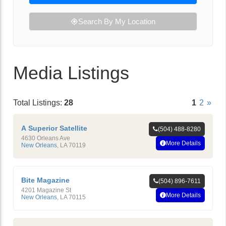
Search By My Location
Media Listings
Total Listings:
28
1
2
»
A Superior Satellite
(504) 488-8280
4630 Orleans Ave
More Details
New Orleans
,
LA
70119
Bite Magazine
(504) 896-7611
4201 Magazine St
More Details
New Orleans
,
LA
70115