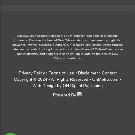
OnNewOrleans.com is a directory and information guide for New Orleans,
Louisiana. Discover the best of New Orleans shopping, restaurants, night life,
breweries, events, business, outdoors, fun, local life, real estate, transportation,
jobs, and schools. Looking for what to do in New Orleans? OnNewOrleans.com
has columnists, and bloggers to keep you up to date on the best of New
Orleans, Louisiana.
Privacy Policy
•
Terms of Use
•
Disclaimer
•
Contact
Copyright © 2024 • All Rights Reserved •
OnMetro.com
•
Web Design
by
ON Digital Publishing
Powered By