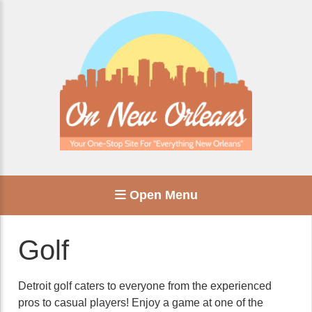
Open Menu
Golf
Detroit golf caters to everyone from the experienced
pros to casual players! Enjoy a game at one of the