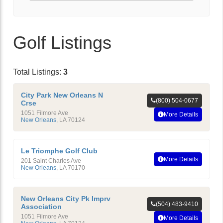
Golf Listings
Total Listings:
3
City Park New Orleans N
(800) 504-0677
Crse
1051 Filmore Ave
More Details
New Orleans
,
LA
70124
Le Triomphe Golf Club
More Details
201 Saint Charles Ave
New Orleans
,
LA
70170
New Orleans City Pk Imprv
(504) 483-9410
Association
1051 Filmore Ave
More Details