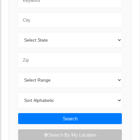
City
State
Zip Code
Range
Sort By
Search
Search By My Location