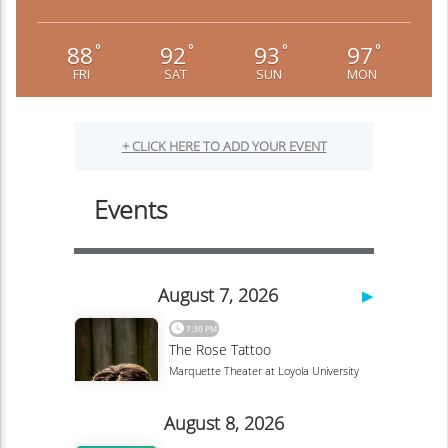
88
92
93
97
°
°
°
°
FRI
SAT
SUN
MON