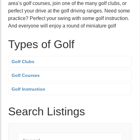
area’s golf courses, join one of the many golf clubs, or
perfect your drive at the golf driving ranges. Need some
practice? Perfect your swing with some golf instruction.
And everyone will enjoy a round of miniature golf
Types of Golf
Golf Clubs
Golf Courses
Golf Instruction
Search Listings
Keyword