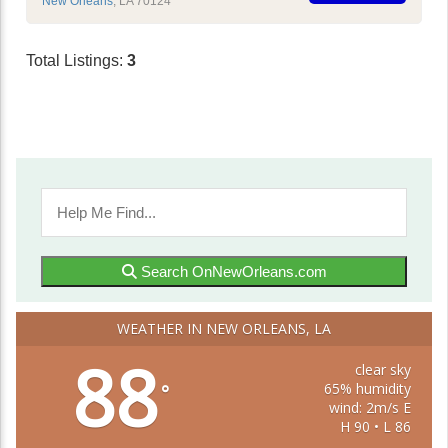
New Orleans
,
LA
70124
Total Listings:
3
Search OnNewOrleans.com
WEATHER IN NEW ORLEANS, LA
88
clear sky
65% humidity
°
wind: 2m/s E
H 90 • L 86