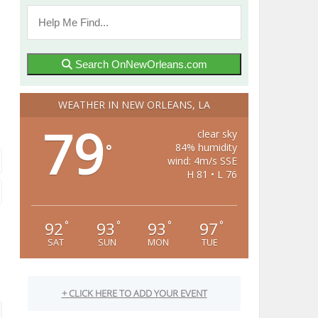
Search OnNewOrleans.com
WEATHER IN NEW ORLEANS, LA
79
clear sky
84% humidity
°
wind: 4m/s SSE
H 81 • L 76
92
93
93
97
°
°
°
°
SAT
SUN
MON
TUE