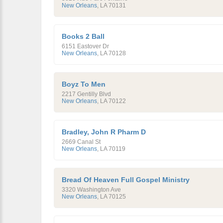
New Orleans
,
LA
70131
Books 2 Ball
6151 Eastover Dr
New Orleans
,
LA
70128
Boyz To Men
2217 Gentilly Blvd
New Orleans
,
LA
70122
Bradley, John R Pharm D
2669 Canal St
New Orleans
,
LA
70119
Bread Of Heaven Full Gospel Ministry
3320 Washington Ave
New Orleans
,
LA
70125