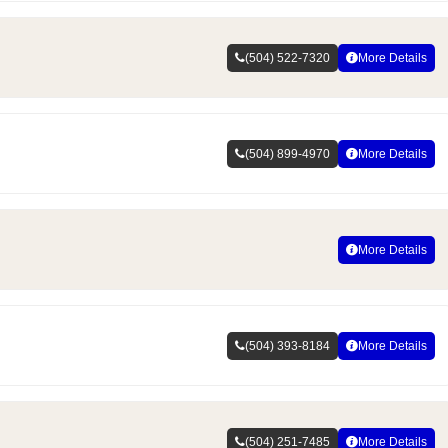
(504) 522-7320
More Details
(504) 899-4970
More Details
More Details
(504) 393-8184
More Details
(504) 251-7485
More Details