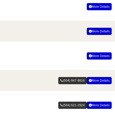
More Details
More Details
More Details
(504) 947-9816
More Details
(504) 621-2924
More Details