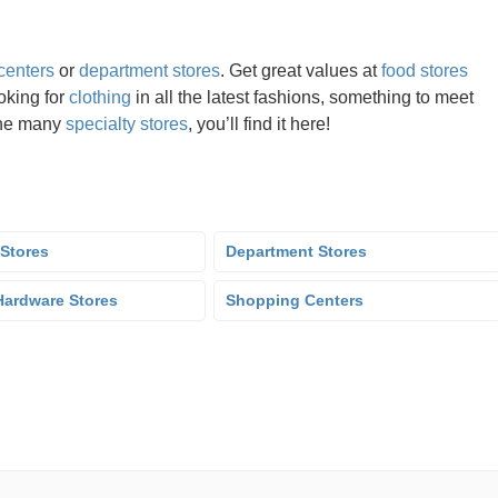
centers
or
department stores
. Get great values at
food stores
oking for
clothing
in all the latest fashions, something to meet
the many
specialty stores
, you’ll find it here!
 Stores
Department Stores
ardware Stores
Shopping Centers