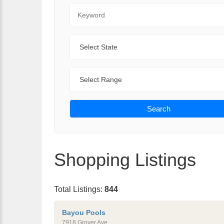
Keyword
State
Range
Search
Shopping Listings
Total Listings:
844
Bayou Pools
7918 Grover Ave