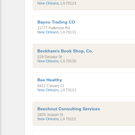
New Orleans
,
LA
70123
Bayou Trading CO
11777 Patterson Rd
New Orleans
,
LA
70131
Beckham’s Book Shop, Co.
228 Decatur St
New Orleans
,
LA
70130
Bee Healthy
9421 Calvary Ct
New Orleans
,
LA
70123
Beechnut Consulting Services
2829 Joseph St
New Orleans
,
LA
70115