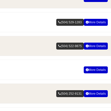
(504) 529-1283
More Details
(504) 522-9875
More Details
More Details
(504) 252-9131
More Details