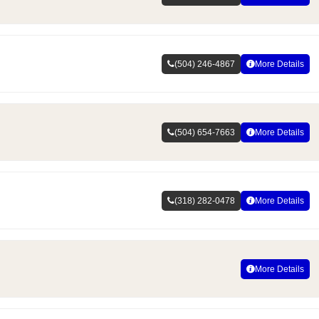
(504) 246-4867
More Details
(504) 654-7663
More Details
(318) 282-0478
More Details
More Details