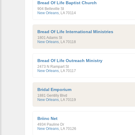
Bread Of Life Baptist Church
904 Belleville St
New Orleans
,
LA
70114
Bread Of Life International Ministries
1801 Adams St
New Orleans
,
LA
70118
Bread Of Life Outreach Ministry
2473 N Rampart St
New Orleans
,
LA
70117
Bridal Emporium
1881 Gentilly Blvd
New Orleans
,
LA
70119
Briinc Net
4934 Pauline Dr
New Orleans
,
LA
70126