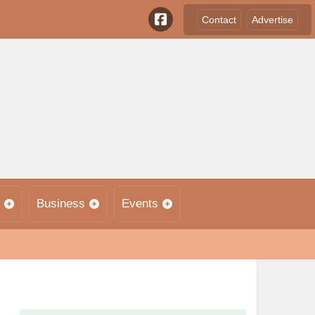
Contact
Advertise
Business
Events