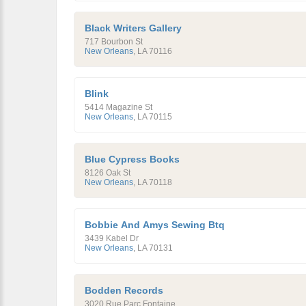
Black Writers Gallery
717 Bourbon St
New Orleans
,
LA
70116
Blink
5414 Magazine St
New Orleans
,
LA
70115
Blue Cypress Books
8126 Oak St
New Orleans
,
LA
70118
Bobbie And Amys Sewing Btq
3439 Kabel Dr
New Orleans
,
LA
70131
Bodden Records
3020 Rue Parc Fontaine