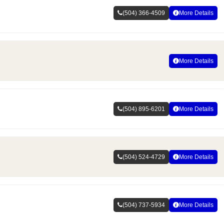
(504) 366-4509
More Details
More Details
(504) 895-6201
More Details
(504) 524-4729
More Details
(504) 737-5934
More Details