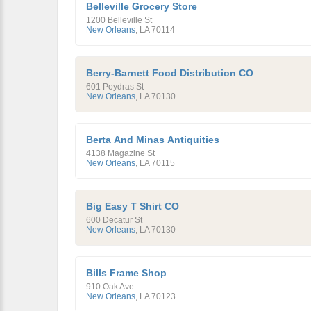
Belleville Grocery Store
1200 Belleville St
New Orleans
,
LA
70114
Berry-Barnett Food Distribution CO
601 Poydras St
New Orleans
,
LA
70130
Berta And Minas Antiquities
4138 Magazine St
New Orleans
,
LA
70115
Big Easy T Shirt CO
600 Decatur St
New Orleans
,
LA
70130
Bills Frame Shop
910 Oak Ave
New Orleans
,
LA
70123