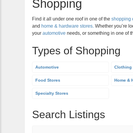
Shopping
Find it all under one roof in one of the
shopping 
and
home & hardware stores.
Whether you’re lo
your
automotive
needs, or something in one of 
Types of Shopping
Automotive
Clothing
Food Stores
Home & H
Specialty Stores
Search Listings