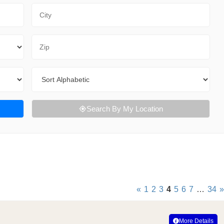
City
Zip Code
Sort By
Search By My Location
«
1
2
3
4
5
6
7
…
34
»
More Details