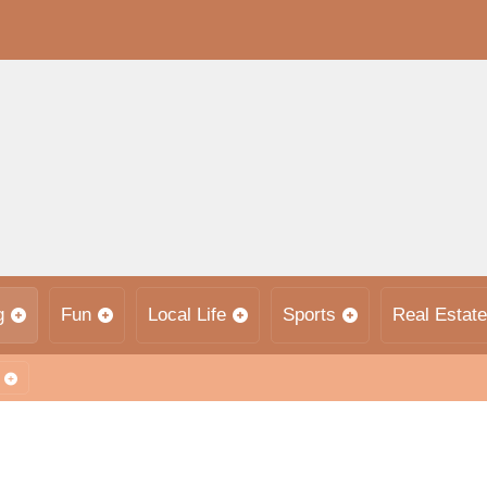
g
Fun
Local Life
Sports
Real Estate