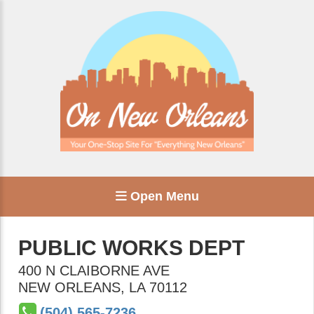
Open Menu
PUBLIC WORKS DEPT
400 N CLAIBORNE AVE
NEW ORLEANS
,
LA
70112
(504) 565-7236