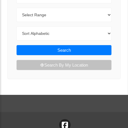
Range
Sort By
Search
Search By My Location