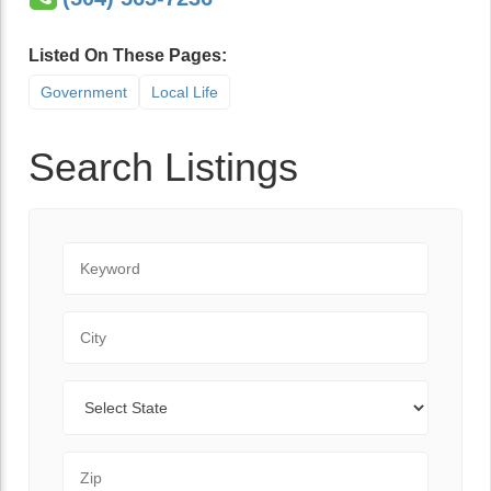
Listed On These Pages:
Government
Local Life
Search Listings
Keyword
City
State
Zip Code