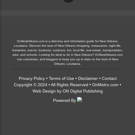
OnNewOrleans.com is a directory and information guide for New Orleans,
Louisiana. Discover the best of New Orleans shopping, restaurants, night life,
breweries, events, business, outdoors, fun, local life, real estate, transportation,
jobs, and schools. Looking for what to do in New Orleans? OnNewOrleans.com
has columnists, and bloggers to keep you up to date on the best of New
Orleans, Louisiana.
Privacy Policy
•
Terms of Use
•
Disclaimer
•
Contact
Copyright © 2024 • All Rights Reserved •
OnMetro.com
•
Web Design
by
ON Digital Publishing
Powered By