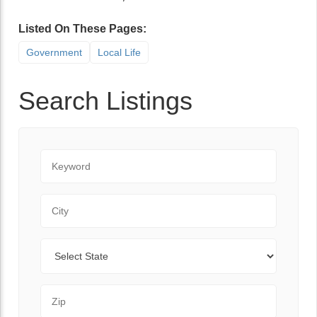
Listed On These Pages:
Government
Local Life
Search Listings
Keyword
City
State
Zip Code