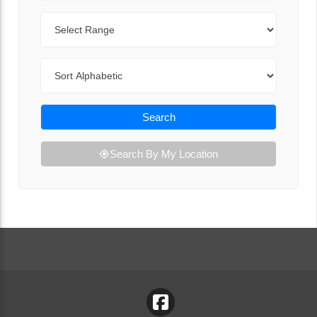
Range
Sort By
Search
Search By My Location