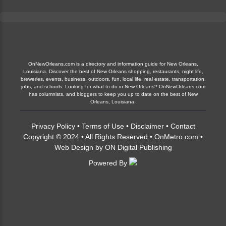
OnNewOrleans.com is a directory and information guide for New Orleans,
Louisiana. Discover the best of New Orleans shopping, restaurants, night life,
breweries, events, business, outdoors, fun, local life, real estate, transportation,
jobs, and schools. Looking for what to do in New Orleans? OnNewOrleans.com
has columnists, and bloggers to keep you up to date on the best of New
Orleans, Louisiana.
Privacy Policy
•
Terms of Use
•
Disclaimer
•
Contact
Copyright © 2024 • All Rights Reserved •
OnMetro.com
•
Web Design
by
ON Digital Publishing
Powered By