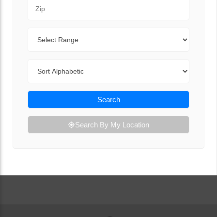
Zip Code
Range
Sort By
Search
Search By My Location