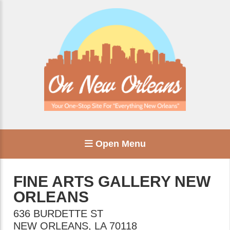
Open Menu
FINE ARTS GALLERY NEW
ORLEANS
636 BURDETTE ST
NEW ORLEANS
,
LA
70118