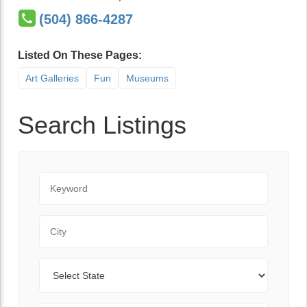
(504) 866-4287
Listed On These Pages:
Art Galleries
Fun
Museums
Search Listings
Keyword
City
State