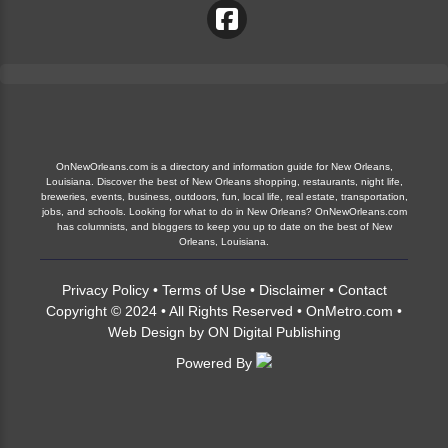
OnNewOrleans.com is a directory and information guide for New Orleans,
Louisiana. Discover the best of New Orleans shopping, restaurants, night life,
breweries, events, business, outdoors, fun, local life, real estate, transportation,
jobs, and schools. Looking for what to do in New Orleans? OnNewOrleans.com
has columnists, and bloggers to keep you up to date on the best of New
Orleans, Louisiana.
Privacy Policy
•
Terms of Use
•
Disclaimer
•
Contact
Copyright © 2024 • All Rights Reserved •
OnMetro.com
•
Web Design
by
ON Digital Publishing
Powered By