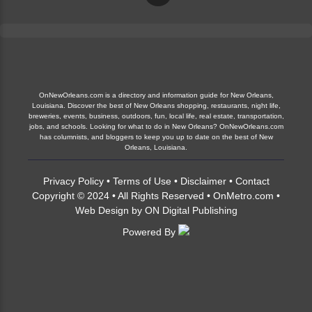
OnNewOrleans.com is a directory and information guide for New Orleans,
Louisiana. Discover the best of New Orleans shopping, restaurants, night life,
breweries, events, business, outdoors, fun, local life, real estate, transportation,
jobs, and schools. Looking for what to do in New Orleans? OnNewOrleans.com
has columnists, and bloggers to keep you up to date on the best of New
Orleans, Louisiana.
Privacy Policy
•
Terms of Use
•
Disclaimer
•
Contact
Copyright © 2024 • All Rights Reserved •
OnMetro.com
•
Web Design
by
ON Digital Publishing
Powered By