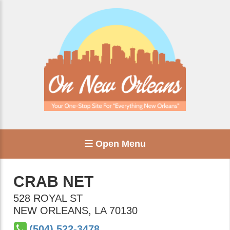
Open Menu
CRAB NET
528 ROYAL ST
NEW ORLEANS
,
LA
70130
(504) 522-3478