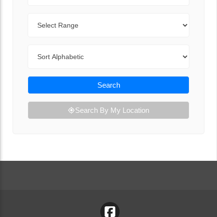
Range
Sort By
Search
Search By My Location