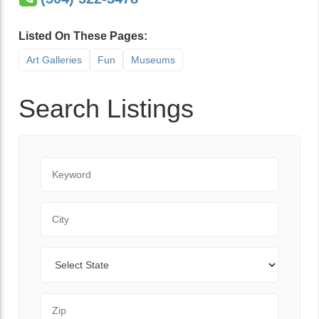
Listed On These Pages:
Art Galleries
Fun
Museums
Search Listings
Keyword
City
State
Zip Code