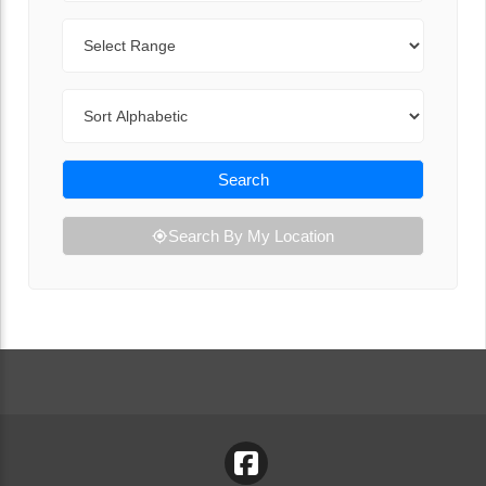
Range
Sort By
Search
Search By My Location