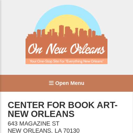
Open Menu
CENTER FOR BOOK ART-
NEW ORLEANS
643 MAGAZINE ST
NEW ORLEANS
,
LA
70130