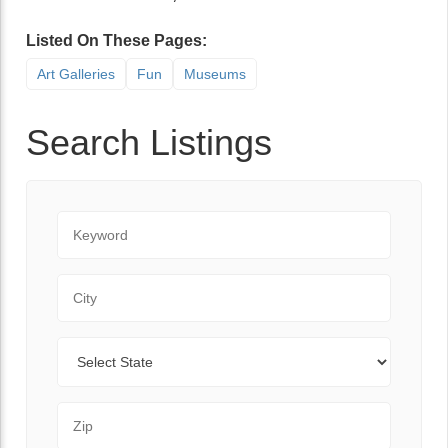
Listed On These Pages:
Art Galleries
Fun
Museums
Search Listings
Keyword
City
State
Zip Code