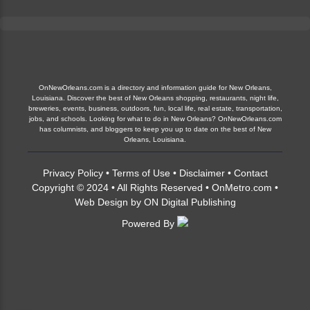
OnNewOrleans.com is a directory and information guide for New Orleans,
Louisiana. Discover the best of New Orleans shopping, restaurants, night life,
breweries, events, business, outdoors, fun, local life, real estate, transportation,
jobs, and schools. Looking for what to do in New Orleans? OnNewOrleans.com
has columnists, and bloggers to keep you up to date on the best of New
Orleans, Louisiana.
Privacy Policy
•
Terms of Use
•
Disclaimer
•
Contact
Copyright © 2024 • All Rights Reserved •
OnMetro.com
•
Web Design
by
ON Digital Publishing
Powered By