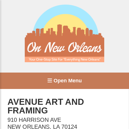
Open Menu
AVENUE ART AND
FRAMING
910 HARRISON AVE
NEW ORLEANS
,
LA
70124