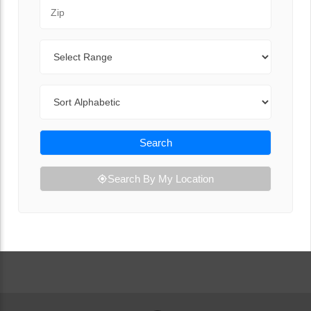
Zip Code
Range
Sort By
Search
Search By My Location