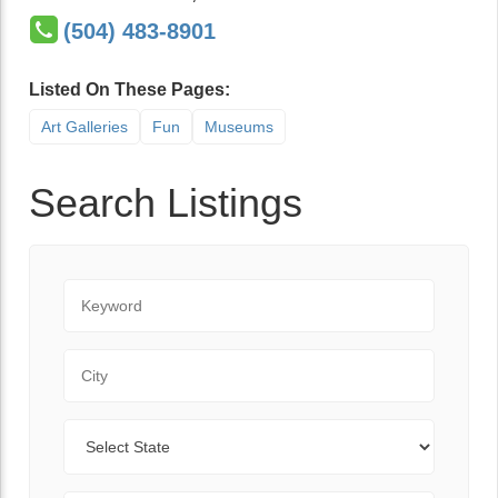
(504) 483-8901
Listed On These Pages:
Art Galleries
Fun
Museums
Search Listings
Keyword
City
State