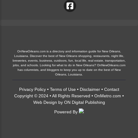
OnNewOrleans.com is a directory and information guide for New Orleans,
Louisiana. Discover the best of New Orleans shopping, restaurants, night life,
breweries, events, business, outdoors, fun, local life, real estate, transportation,
jobs, and schools. Looking for what to do in New Orleans? OnNewOrleans.com
has columnists, and bloggers to keep you up to date on the best of New
Orleans, Louisiana.
Privacy Policy
•
Terms of Use
•
Disclaimer
•
Contact
Copyright © 2024 • All Rights Reserved •
OnMetro.com
•
Web Design
by
ON Digital Publishing
Powered By