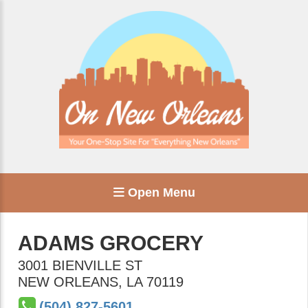
Open Menu
ADAMS GROCERY
3001 BIENVILLE ST
NEW ORLEANS
,
LA
70119
(504) 827-5601