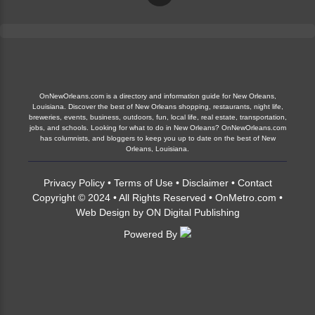
OnNewOrleans.com is a directory and information guide for New Orleans,
Louisiana. Discover the best of New Orleans shopping, restaurants, night life,
breweries, events, business, outdoors, fun, local life, real estate, transportation,
jobs, and schools. Looking for what to do in New Orleans? OnNewOrleans.com
has columnists, and bloggers to keep you up to date on the best of New
Orleans, Louisiana.
Privacy Policy
•
Terms of Use
•
Disclaimer
•
Contact
Copyright © 2024 • All Rights Reserved •
OnMetro.com
•
Web Design
by
ON Digital Publishing
Powered By