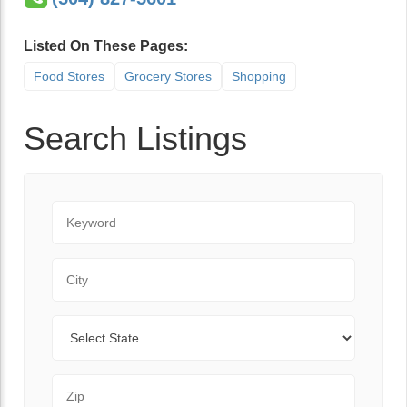
Listed On These Pages:
Food Stores
Grocery Stores
Shopping
Search Listings
Keyword
City
State
Zip Code