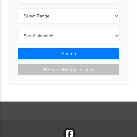
Range
Sort By
Search
Search By My Location